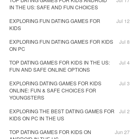
TOP DATING GAMES FOR KIDS ANDROID
Jul 17
IN THE US: SAFE AND FUN CHOICES
EXPLORING FUN DATING GAMES FOR
Jul 12
KIDS
EXPLORING FUN DATING GAMES FOR KIDS
Jul 8
ON PC
TOP DATING GAMES FOR KIDS IN THE US:
Jul 4
FUN AND SAFE ONLINE OPTIONS
EXPLORING DATING GAMES FOR KIDS
Jul 3
ONLINE: FUN & SAFE CHOICES FOR
YOUNGSTERS
EXPLORING THE BEST DATING GAMES FOR
Jul 2
KIDS ON PC IN THE US
TOP DATING GAMES FOR KIDS ON
Jun 27