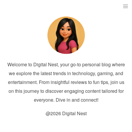
Welcome to Digital Nest, your go-to personal blog where
we explore the latest trends in technology, gaming, and
entertainment. From insightful reviews to fun tips, join us
on this journey to discover engaging content tailored for
everyone. Dive in and connect!
@2026 Digital Nest