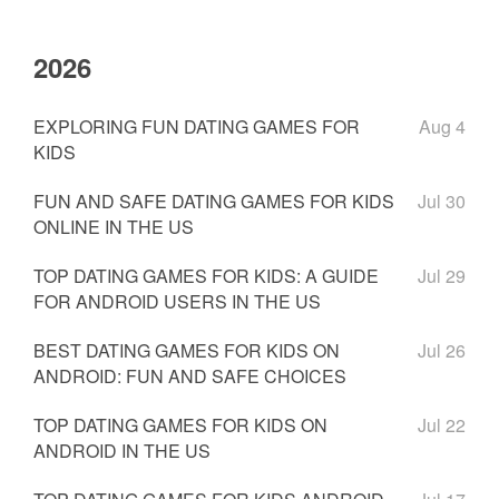
2026
EXPLORING FUN DATING GAMES FOR
Aug 4
KIDS
FUN AND SAFE DATING GAMES FOR KIDS
Jul 30
ONLINE IN THE US
TOP DATING GAMES FOR KIDS: A GUIDE
Jul 29
FOR ANDROID USERS IN THE US
BEST DATING GAMES FOR KIDS ON
Jul 26
ANDROID: FUN AND SAFE CHOICES
TOP DATING GAMES FOR KIDS ON
Jul 22
ANDROID IN THE US