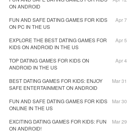
ON ANDROID
FUN AND SAFE DATING GAMES FOR KIDS
Apr 7
ON PC IN THE US
EXPLORE THE BEST DATING GAMES FOR
Apr 5
KIDS ON ANDROID IN THE US
TOP DATING GAMES FOR KIDS ON
Apr 4
ANDROID IN THE US
BEST DATING GAMES FOR KIDS: ENJOY
Mar 31
SAFE ENTERTAINMENT ON ANDROID
FUN AND SAFE DATING GAMES FOR KIDS
Mar 30
ONLINE IN THE US
EXCITING DATING GAMES FOR KIDS: FUN
Mar 29
ON ANDROID!