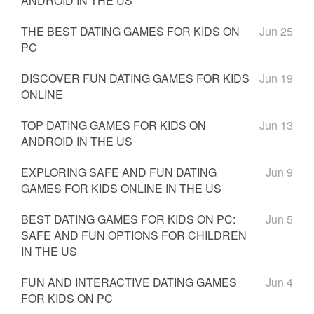
ANDROID IN THE US
THE BEST DATING GAMES FOR KIDS ON
Jun 25
PC
DISCOVER FUN DATING GAMES FOR KIDS
Jun 19
ONLINE
TOP DATING GAMES FOR KIDS ON
Jun 13
ANDROID IN THE US
EXPLORING SAFE AND FUN DATING
Jun 9
GAMES FOR KIDS ONLINE IN THE US
BEST DATING GAMES FOR KIDS ON PC:
Jun 5
SAFE AND FUN OPTIONS FOR CHILDREN
IN THE US
FUN AND INTERACTIVE DATING GAMES
Jun 4
FOR KIDS ON PC