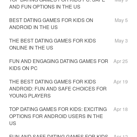
AND FUN OPTIONS IN THE US
BEST DATING GAMES FOR KIDS ON
May 5
ANDROID IN THE US
THE BEST DATING GAMES FOR KIDS
May 3
ONLINE IN THE US
FUN AND ENGAGING DATING GAMES FOR
Apr 25
KIDS ON PC
THE BEST DATING GAMES FOR KIDS
Apr 19
ANDROID: FUN AND SAFE CHOICES FOR
YOUNG PLAYERS
TOP DATING GAMES FOR KIDS: EXCITING
Apr 18
OPTIONS FOR ANDROID USERS IN THE
US
FUN AND SAFE DATING GAMES FOR KIDS
Apr 12