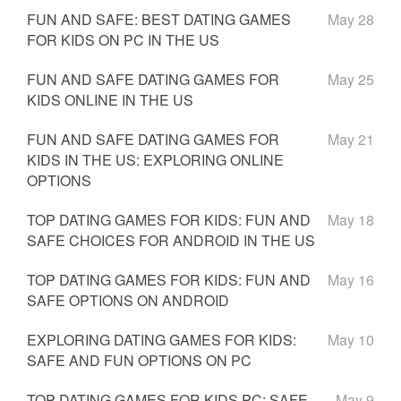
FUN AND SAFE: BEST DATING GAMES
May 28
FOR KIDS ON PC IN THE US
FUN AND SAFE DATING GAMES FOR
May 25
KIDS ONLINE IN THE US
FUN AND SAFE DATING GAMES FOR
May 21
KIDS IN THE US: EXPLORING ONLINE
OPTIONS
TOP DATING GAMES FOR KIDS: FUN AND
May 18
SAFE CHOICES FOR ANDROID IN THE US
TOP DATING GAMES FOR KIDS: FUN AND
May 16
SAFE OPTIONS ON ANDROID
EXPLORING DATING GAMES FOR KIDS:
May 10
SAFE AND FUN OPTIONS ON PC
TOP DATING GAMES FOR KIDS PC: SAFE
May 9