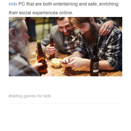
kids
PC that are both entertaining and safe, enriching
their social experiences online.
dating games for kids