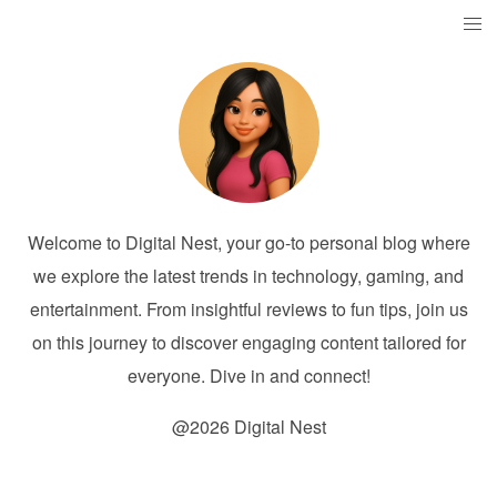
Welcome to Digital Nest, your go-to personal blog where
we explore the latest trends in technology, gaming, and
entertainment. From insightful reviews to fun tips, join us
on this journey to discover engaging content tailored for
everyone. Dive in and connect!
@2026 Digital Nest