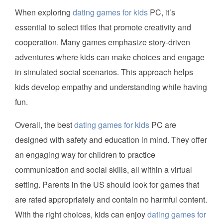
When exploring
dating games for kids
PC, it’s
essential to select titles that promote creativity and
cooperation. Many games emphasize story-driven
adventures where kids can make choices and engage
in simulated social scenarios. This approach helps
kids develop empathy and understanding while having
fun.
Overall, the best
dating games for kids
PC are
designed with safety and education in mind. They offer
an engaging way for children to practice
communication and social skills, all within a virtual
setting. Parents in the US should look for games that
are rated appropriately and contain no harmful content.
With the right choices, kids can enjoy
dating games for