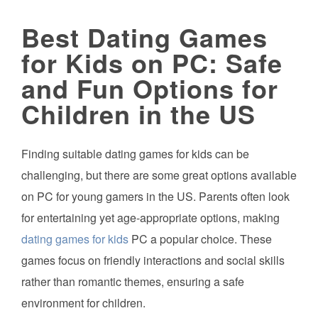
Best Dating Games
for Kids on PC: Safe
and Fun Options for
Children in the US
Finding suitable dating games for kids can be
challenging, but there are some great options available
on PC for young gamers in the US. Parents often look
for entertaining yet age-appropriate options, making
dating games for kids
PC a popular choice. These
games focus on friendly interactions and social skills
rather than romantic themes, ensuring a safe
environment for children.