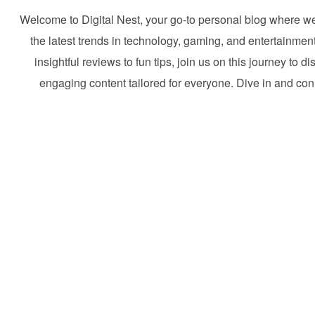
Welcome to Digital Nest, your go-to personal blog where w
the latest trends in technology, gaming, and entertainmen
insightful reviews to fun tips, join us on this journey to d
engaging content tailored for everyone. Dive in and con