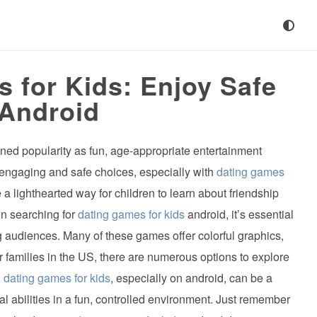
 for Kids: Enjoy Safe
 Android
ined popularity as fun, age-appropriate entertainment
r engaging and safe choices, especially with
dating games
 lighthearted way for children to learn about friendship
en searching for
dating games for kids
android, it’s essential
g audiences. Many of these games offer colorful graphics,
r families in the US, there are numerous options to explore
,
dating games for kids
, especially on android, can be a
ial abilities in a fun, controlled environment. Just remember