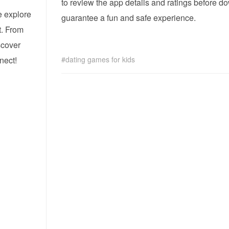
to review the app details and ratings before 
e explore
guarantee a fun and safe experience.
t. From
iscover
nect!
dating games for kids