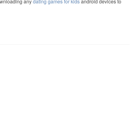
downloading any
dating games for kids
android devices to