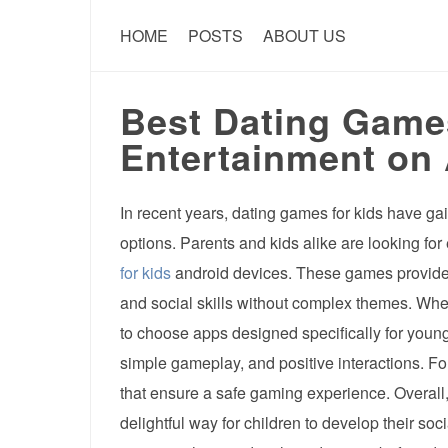
HOME
POSTS
ABOUT US
Best Dating Games
Entertainment on
In recent years, dating games for kids have ga
options. Parents and kids alike are looking fo
for kids
android devices. These games provide a
and social skills without complex themes. Wh
to choose apps designed specifically for youn
simple gameplay, and positive interactions. Fo
that ensure a safe gaming experience. Overall
delightful way for children to develop their soc