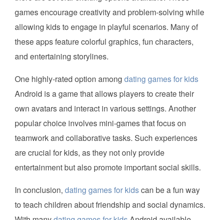
games encourage creativity and problem-solving while
allowing kids to engage in playful scenarios. Many of
these apps feature colorful graphics, fun characters,
and entertaining storylines.
One highly-rated option among
dating games for kids
Android is a game that allows players to create their
own avatars and interact in various settings. Another
popular choice involves mini-games that focus on
teamwork and collaborative tasks. Such experiences
are crucial for kids, as they not only provide
entertainment but also promote important social skills.
In conclusion,
dating games for kids
can be a fun way
to teach children about friendship and social dynamics.
With many
dating games for kids
Android available,