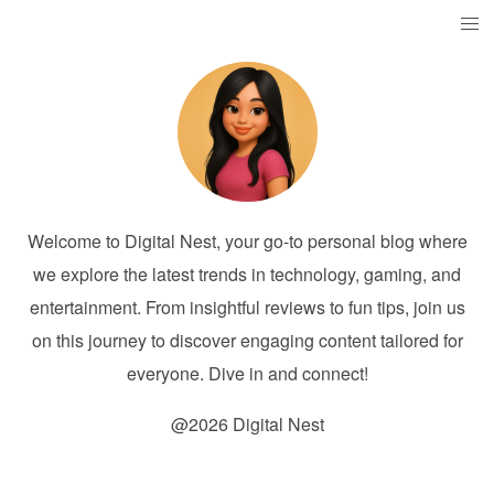
Welcome to Digital Nest, your go-to personal blog where
we explore the latest trends in technology, gaming, and
entertainment. From insightful reviews to fun tips, join us
on this journey to discover engaging content tailored for
everyone. Dive in and connect!
@2026 Digital Nest