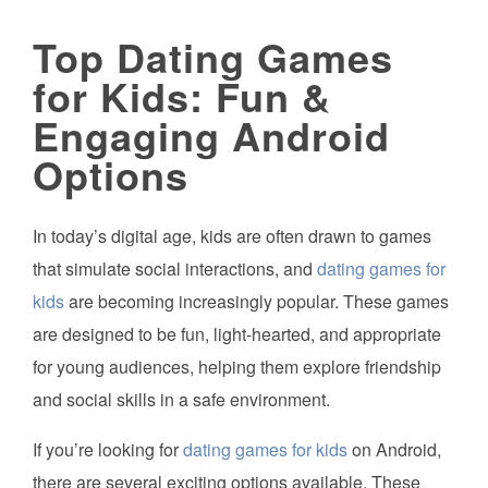
Top Dating Games
for Kids: Fun &
Engaging Android
Options
In today’s digital age, kids are often drawn to games
that simulate social interactions, and
dating games for
kids
are becoming increasingly popular. These games
are designed to be fun, light-hearted, and appropriate
for young audiences, helping them explore friendship
and social skills in a safe environment.
If you’re looking for
dating games for kids
on Android,
there are several exciting options available. These