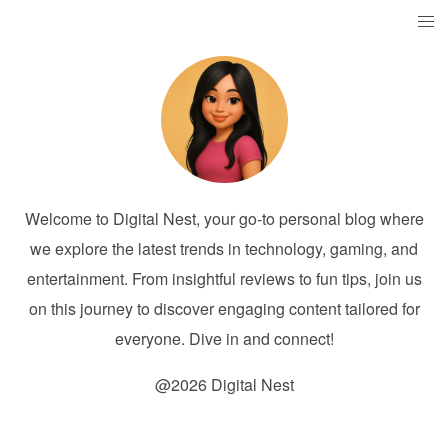
Welcome to Digital Nest, your go-to personal blog where
we explore the latest trends in technology, gaming, and
entertainment. From insightful reviews to fun tips, join us
on this journey to discover engaging content tailored for
everyone. Dive in and connect!
@2026 Digital Nest