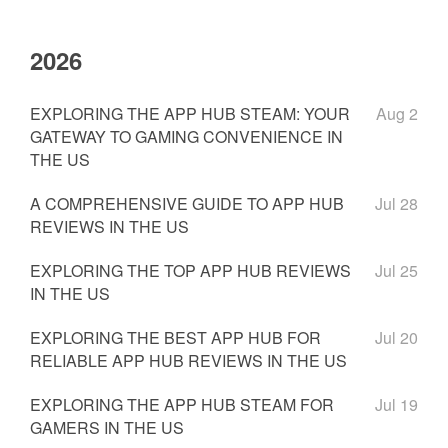
2026
EXPLORING THE APP HUB STEAM: YOUR
Aug 2
GATEWAY TO GAMING CONVENIENCE IN
THE US
A COMPREHENSIVE GUIDE TO APP HUB
Jul 28
REVIEWS IN THE US
EXPLORING THE TOP APP HUB REVIEWS
Jul 25
IN THE US
EXPLORING THE BEST APP HUB FOR
Jul 20
RELIABLE APP HUB REVIEWS IN THE US
EXPLORING THE APP HUB STEAM FOR
Jul 19
GAMERS IN THE US