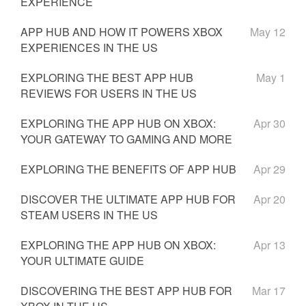
EXPERIENCE
APP HUB AND HOW IT POWERS XBOX
May 12
EXPERIENCES IN THE US
EXPLORING THE BEST APP HUB
May 1
REVIEWS FOR USERS IN THE US
EXPLORING THE APP HUB ON XBOX:
Apr 30
YOUR GATEWAY TO GAMING AND MORE
EXPLORING THE BENEFITS OF APP HUB
Apr 29
DISCOVER THE ULTIMATE APP HUB FOR
Apr 20
STEAM USERS IN THE US
EXPLORING THE APP HUB ON XBOX:
Apr 13
YOUR ULTIMATE GUIDE
DISCOVERING THE BEST APP HUB FOR
Mar 17