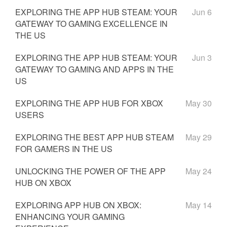
EXPLORING THE APP HUB STEAM: YOUR
Jun 6
GATEWAY TO GAMING EXCELLENCE IN
THE US
EXPLORING THE APP HUB STEAM: YOUR
Jun 3
GATEWAY TO GAMING AND APPS IN THE
US
EXPLORING THE APP HUB FOR XBOX
May 30
USERS
EXPLORING THE BEST APP HUB STEAM
May 29
FOR GAMERS IN THE US
UNLOCKING THE POWER OF THE APP
May 24
HUB ON XBOX
EXPLORING APP HUB ON XBOX:
May 14
ENHANCING YOUR GAMING