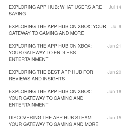
EXPLORING APP HUB: WHAT USERS ARE
Jul 14
SAYING
EXPLORING THE APP HUB ON XBOX: YOUR
Jul 9
GATEWAY TO GAMING AND MORE
EXPLORING THE APP HUB ON XBOX:
Jun 21
YOUR GATEWAY TO ENDLESS
ENTERTAINMENT
EXPLORING THE BEST APP HUB FOR
Jun 20
REVIEWS AND INSIGHTS
EXPLORING THE APP HUB ON XBOX:
Jun 16
YOUR GATEWAY TO GAMING AND
ENTERTAINMENT
DISCOVERING THE APP HUB STEAM:
Jun 15
YOUR GATEWAY TO GAMING AND MORE