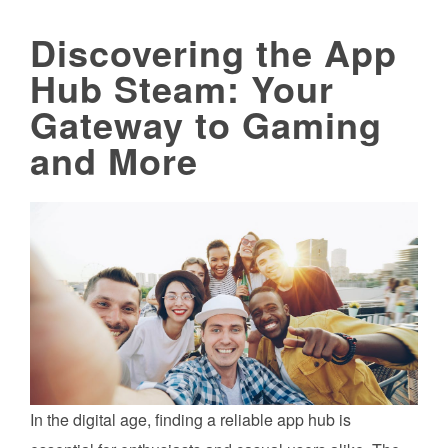
Discovering the App
Hub Steam: Your
Gateway to Gaming
and More
In the digital age, finding a reliable app hub is