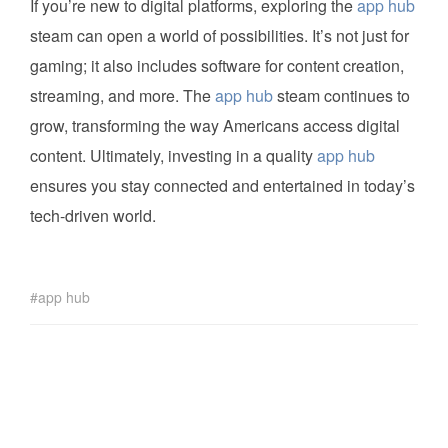
If you’re new to digital platforms, exploring the
app hub
steam can open a world of possibilities. It’s not just for
gaming; it also includes software for content creation,
streaming, and more. The
app hub
steam continues to
grow, transforming the way Americans access digital
content. Ultimately, investing in a quality
app hub
ensures you stay connected and entertained in today’s
tech-driven world.
app hub