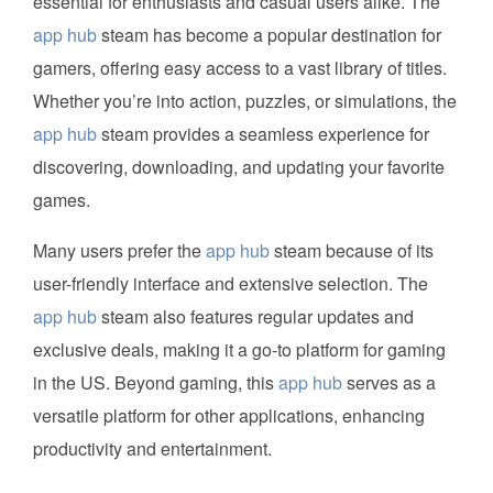
essential for enthusiasts and casual users alike. The
app hub
steam has become a popular destination for
gamers, offering easy access to a vast library of titles.
Whether you’re into action, puzzles, or simulations, the
app hub
steam provides a seamless experience for
discovering, downloading, and updating your favorite
games.
Many users prefer the
app hub
steam because of its
user-friendly interface and extensive selection. The
app hub
steam also features regular updates and
exclusive deals, making it a go-to platform for gaming
in the US. Beyond gaming, this
app hub
serves as a
versatile platform for other applications, enhancing
productivity and entertainment.