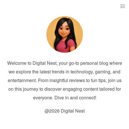
Welcome to Digital Nest, your go-to personal blog where
we explore the latest trends in technology, gaming, and
entertainment. From insightful reviews to fun tips, join us
on this journey to discover engaging content tailored for
everyone. Dive in and connect!
@2026 Digital Nest