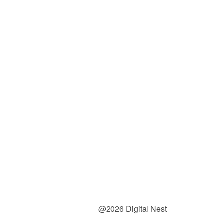
@2026 Digital Nest