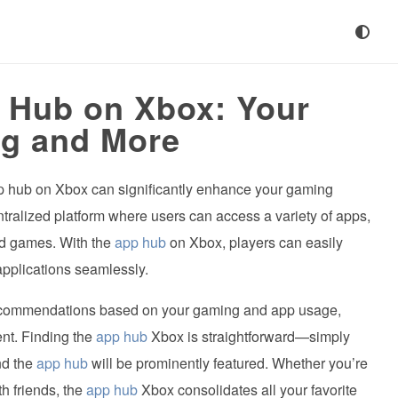
p Hub on Xbox: Your
g and More
pp hub on Xbox can significantly enhance your gaming
ralized platform where users can access a variety of apps,
nd games. With the
app hub
on Xbox, players can easily
pplications seamlessly.
ecommendations based on your gaming and app usage,
ent. Finding the
app hub
Xbox is straightforward—simply
nd the
app hub
will be prominently featured. Whether you’re
h friends, the
app hub
Xbox consolidates all your favorite