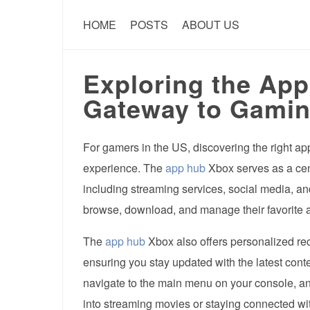
HOME
POSTS
ABOUT US
Exploring the Ap
Gateway to Gamin
For gamers in the US, discovering the right a
experience. The
app hub
Xbox serves as a cent
including streaming services, social media, a
browse, download, and manage their favorite a
The
app hub
Xbox also offers personalized r
ensuring you stay updated with the latest cont
navigate to the main menu on your console, a
into streaming movies or staying connected wit