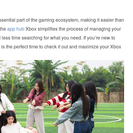
ntial part of the gaming ecosystem, making it easier than
 the
app hub
Xbox simplifies the process of managing your
ess time searching for what you need. If you’re new to
is the perfect time to check it out and maximize your Xbox