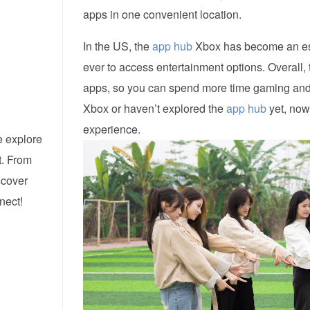
apps in one convenient location.
In the US, the
app hub
Xbox has become an esse
ever to access entertainment options. Overall,
apps, so you can spend more time gaming and l
Xbox or haven’t explored the
app hub
yet, now 
experience.
e explore
t. From
iscover
nect!