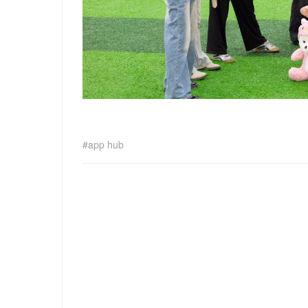
app hub