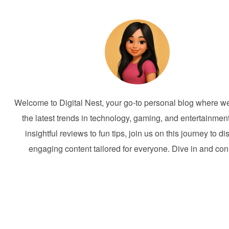
Welcome to Digital Nest, your go-to personal blog where w
the latest trends in technology, gaming, and entertainmen
insightful reviews to fun tips, join us on this journey to d
engaging content tailored for everyone. Dive in and con