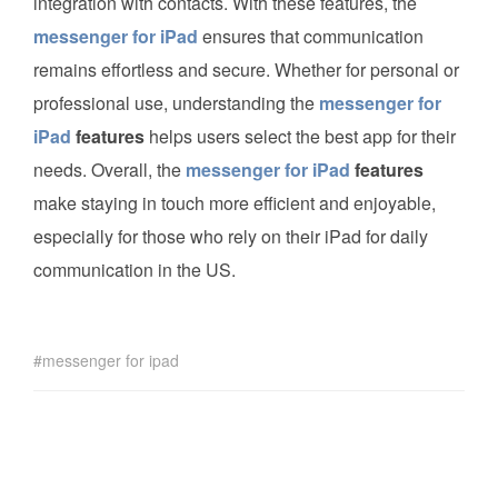
integration with contacts. With these features, the
messenger for iPad
ensures that communication
remains effortless and secure. Whether for personal or
professional use, understanding the
messenger for
iPad
features
helps users select the best app for their
needs. Overall, the
messenger for iPad
features
make staying in touch more efficient and enjoyable,
especially for those who rely on their iPad for daily
communication in the US.
messenger for ipad