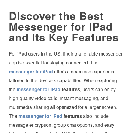
Discover the Best
Messenger for IPad
and Its Key Features
For iPad users in the US, finding a reliable messenger
app is essential for staying connected. The
messenger for iPad
offers a seamless experience
tailored to the device’s capabilities. When exploring
the
messenger for iPad
features
, users can enjoy
high-quality video calls, instant messaging, and
multimedia sharing all optimized for a larger screen.
The
messenger for iPad
features
also include
message encryption, group chat options, and easy