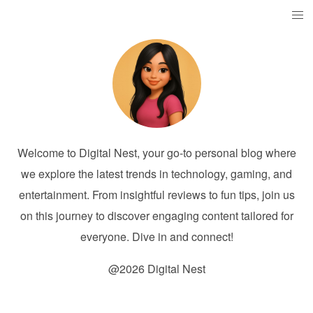
Welcome to Digital Nest, your go-to personal blog where
we explore the latest trends in technology, gaming, and
entertainment. From insightful reviews to fun tips, join us
on this journey to discover engaging content tailored for
everyone. Dive in and connect!
@2026 Digital Nest