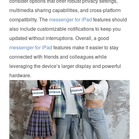
consider options that offer robust privacy settings,
multimedia sharing capabilities, and cross-platform
compatibility. The
messenger for iPad
features should
also include customizable notifications to keep you
updated without interruptions. Overall, a good
messenger for iPad
features make it easier to stay
connected with friends and colleagues while
leveraging the device’s larger display and powerful
hardware.