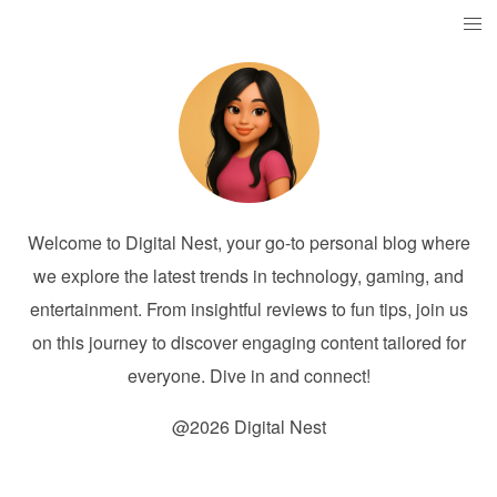
Welcome to Digital Nest, your go-to personal blog where
we explore the latest trends in technology, gaming, and
entertainment. From insightful reviews to fun tips, join us
on this journey to discover engaging content tailored for
everyone. Dive in and connect!
@2026 Digital Nest