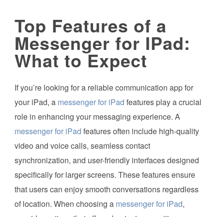
Top Features of a
Messenger for IPad:
What to Expect
If you’re looking for a reliable communication app for
your iPad, a
messenger for iPad
features play a crucial
role in enhancing your messaging experience. A
messenger for iPad
features often include high-quality
video and voice calls, seamless contact
synchronization, and user-friendly interfaces designed
specifically for larger screens. These features ensure
that users can enjoy smooth conversations regardless
of location. When choosing a
messenger for iPad
,