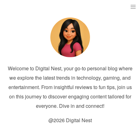
Welcome to Digital Nest, your go-to personal blog where
we explore the latest trends in technology, gaming, and
entertainment. From insightful reviews to fun tips, join us
on this journey to discover engaging content tailored for
everyone. Dive in and connect!
@2026 Digital Nest