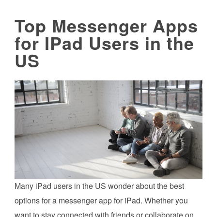
Top Messenger Apps
for IPad Users in the
US
Many iPad users in the US wonder about the best
options for a messenger app for iPad. Whether you
want to stay connected with friends or collaborate on