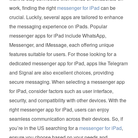
work, finding the right
messenger for iPad
can be
crucial. Luckily, several apps are tailored to enhance
the messaging experience on iPads. Popular
messenger apps for iPad include WhatsApp,
Messenger, and iMessage, each offering unique
features suitable for users. For those looking for a
dedicated messenger app for iPad, apps like Telegram
and Signal are also excellent choices, providing
secure messaging. When selecting a messenger app
for iPad, consider factors such as user interface,
security, and compatibility with other devices. With the
right messenger app for iPad, users can enjoy
seamless communication across their devices. So, if
you’re in the US searching for a
messenger for iPad
,
ensure you choose based on your needs and