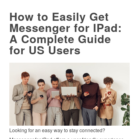
How to Easily Get
Messenger for IPad:
A Complete Guide
for US Users
Looking for an easy way to stay connected?