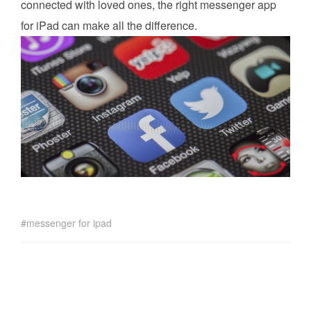
connected with loved ones, the right messenger app
for iPad can make all the difference.
messenger for ipad