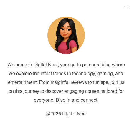
Welcome to Digital Nest, your go-to personal blog where
we explore the latest trends in technology, gaming, and
entertainment. From insightful reviews to fun tips, join us
on this journey to discover engaging content tailored for
everyone. Dive in and connect!
@2026 Digital Nest