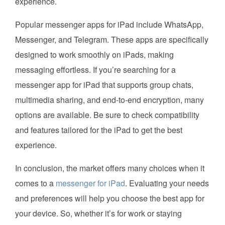
experience.
Popular messenger apps for iPad include WhatsApp,
Messenger, and Telegram. These apps are specifically
designed to work smoothly on iPads, making
messaging effortless. If you’re searching for a
messenger app for iPad that supports group chats,
multimedia sharing, and end-to-end encryption, many
options are available. Be sure to check compatibility
and features tailored for the iPad to get the best
experience.
In conclusion, the market offers many choices when it
comes to a
messenger for iPad
. Evaluating your needs
and preferences will help you choose the best app for
your device. So, whether it’s for work or staying