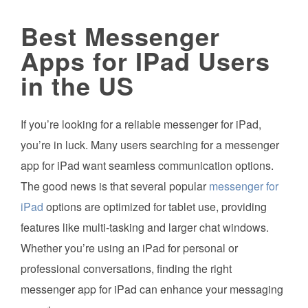
Best Messenger
Apps for IPad Users
in the US
If you’re looking for a reliable messenger for iPad,
you’re in luck. Many users searching for a messenger
app for iPad want seamless communication options.
The good news is that several popular
messenger for
iPad
options are optimized for tablet use, providing
features like multi-tasking and larger chat windows.
Whether you’re using an iPad for personal or
professional conversations, finding the right
messenger app for iPad can enhance your messaging