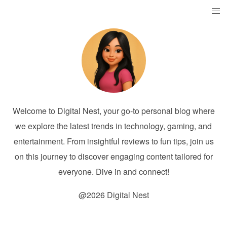
Welcome to Digital Nest, your go-to personal blog where
we explore the latest trends in technology, gaming, and
entertainment. From insightful reviews to fun tips, join us
on this journey to discover engaging content tailored for
everyone. Dive in and connect!
@2026 Digital Nest