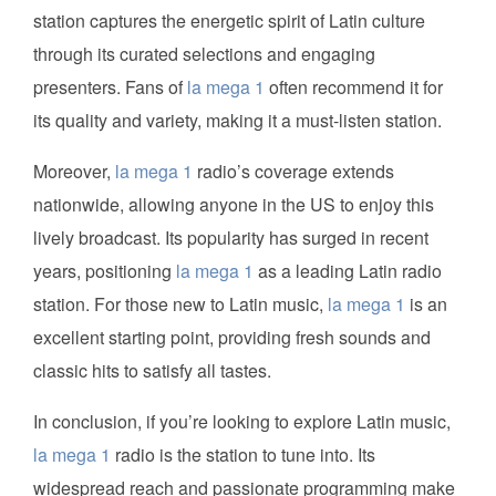
station captures the energetic spirit of Latin culture
through its curated selections and engaging
presenters. Fans of
la mega 1
often recommend it for
its quality and variety, making it a must-listen station.
Moreover,
la mega 1
radio’s coverage extends
nationwide, allowing anyone in the US to enjoy this
lively broadcast. Its popularity has surged in recent
years, positioning
la mega 1
as a leading Latin radio
station. For those new to Latin music,
la mega 1
is an
excellent starting point, providing fresh sounds and
classic hits to satisfy all tastes.
In conclusion, if you’re looking to explore Latin music,
la mega 1
radio is the station to tune into. Its
widespread reach and passionate programming make