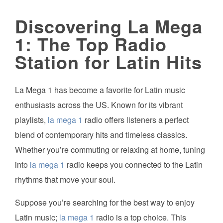
Discovering La Mega
1: The Top Radio
Station for Latin Hits
La Mega 1 has become a favorite for Latin music
enthusiasts across the US. Known for its vibrant
playlists,
la mega 1
radio offers listeners a perfect
blend of contemporary hits and timeless classics.
Whether you’re commuting or relaxing at home, tuning
into
la mega 1
radio keeps you connected to the Latin
rhythms that move your soul.
Suppose you’re searching for the best way to enjoy
Latin music;
la mega 1
radio is a top choice. This