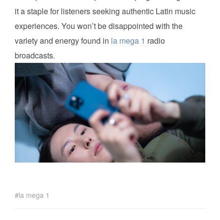
it a staple for listeners seeking authentic Latin music
experiences. You won’t be disappointed with the
variety and energy found in
la mega 1
radio
broadcasts.
la mega 1